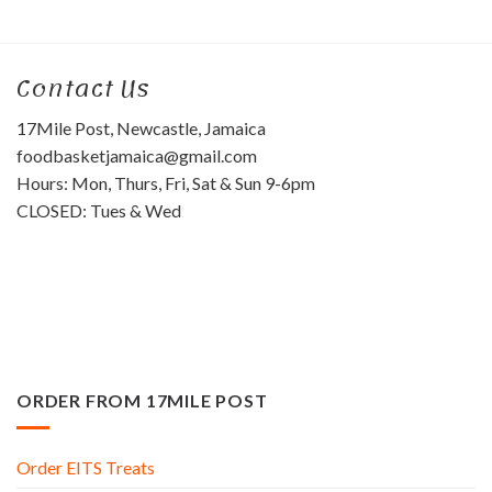
Contact Us
17Mile Post, Newcastle, Jamaica
foodbasketjamaica@gmail.com
Hours: Mon, Thurs, Fri, Sat & Sun 9-6pm
CLOSED: Tues & Wed
ORDER FROM 17MILE POST
Order EITS Treats