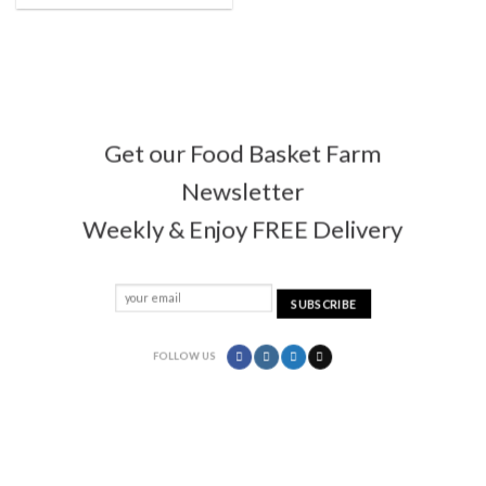
Get our Food Basket Farm
Newsletter
Weekly & Enjoy FREE Delivery
FOLLOW US