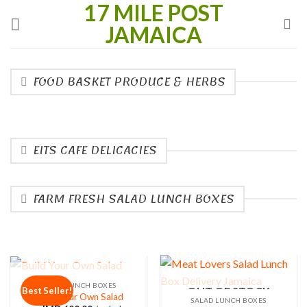
17 MILE POST
Skip
to
JAMAICA
content
FOOD BASKET PRODUCE & HERBS
EITS CAFE DELICACIES
FARM FRESH SALAD LUNCH BOXES
OUT OF STOCK
SALAD LUNCH BOXES
OUT OF STOCK
Best Seller!
Build Your Own Salad
SALAD LUNCH BOXES