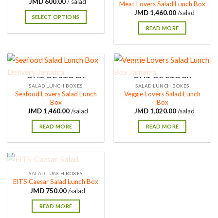
600.00
/ salad
Meat Lovers Salad Lunch Box
1,460.00
/salad
SELECT OPTIONS
READ MORE
OUT OF STOCK
OUT OF STOCK
SALAD LUNCH BOXES
SALAD LUNCH BOXES
Seafood Lovers Salad Lunch
Veggie Lovers Salad Lunch
Box
Box
1,460.00
/salad
1,020.00
/salad
READ MORE
READ MORE
OUT OF STOCK
SALAD LUNCH BOXES
EITS Caesar Salad Lunch Box
750.00
/salad
READ MORE