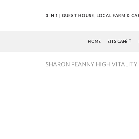
Skip
to
3 IN 1 | GUEST HOUSE, LOCAL FARM & CA
content
HOME
EITS CAFÉ
SHARON FEANNY HIGH VITALITY