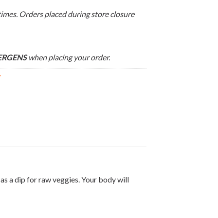
times. Orders placed during store closure
LERGENS
when placing your order.
y
s a dip for raw veggies. Your body will