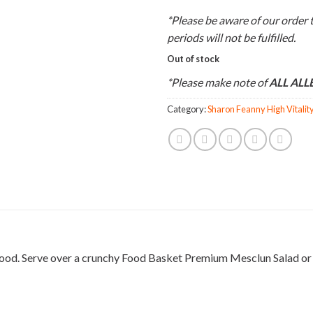
*Please be aware of our order 
periods will not be fulfilled.
Out of stock
*Please make note of
ALL AL
Category:
Sharon Feanny High Vitalit
 good. Serve over a crunchy Food Basket Premium Mesclun Salad or a