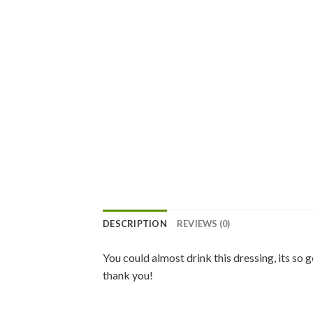
DESCRIPTION
REVIEWS (0)
You could almost drink this dressing, its so
thank you!