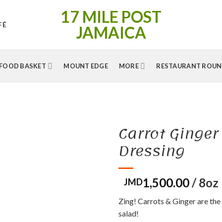
17 MILE POST
FÉ
JAMAICA
FOOD BASKET
MOUNT EDGE
MORE
RESTAURANT ROUN
Carrot Ginger
Dressing
1,500.00
/ 8oz
Zing! Carrots & Ginger are the
salad!