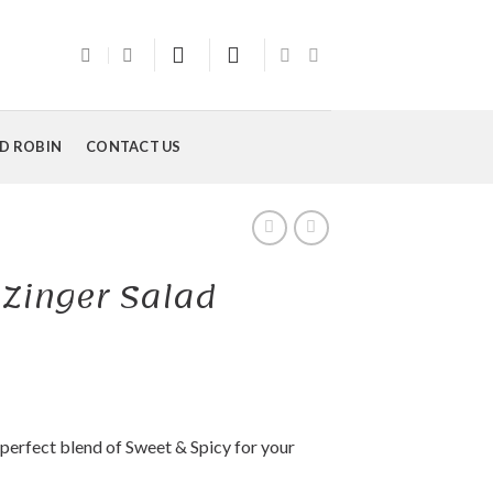
D ROBIN
CONTACT US
 Zinger Salad
 perfect blend of Sweet & Spicy for your